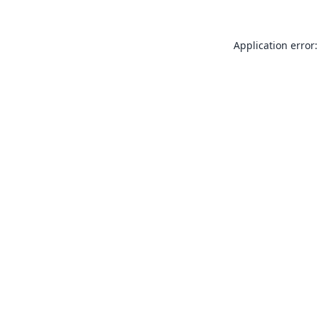
Application error: