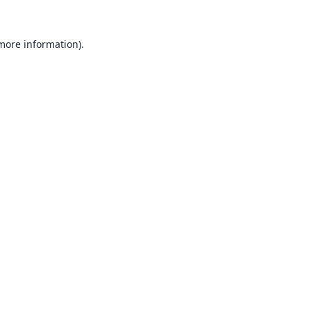
 more information).