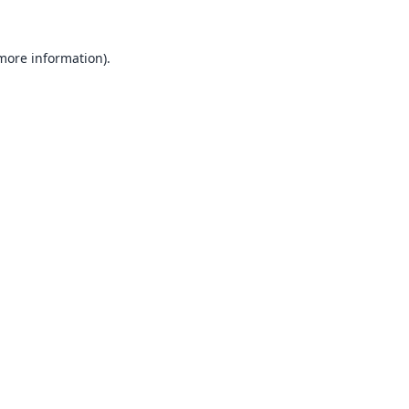
 more information).