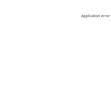
Application error: