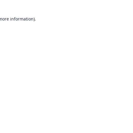
 more information).