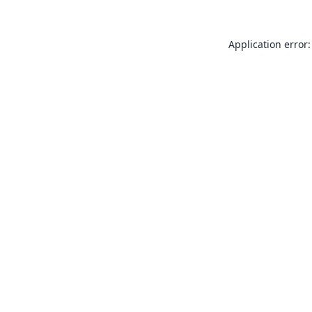
Application error: