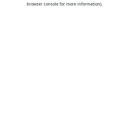
browser console for more information).