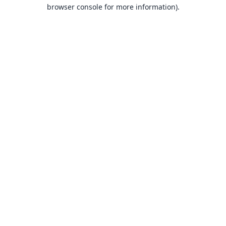
browser console for more information).