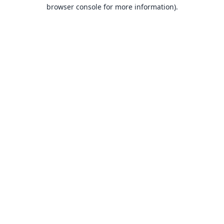
browser console for more information).