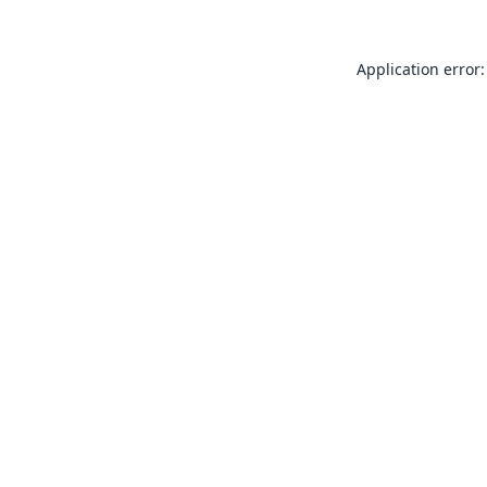
Application error: