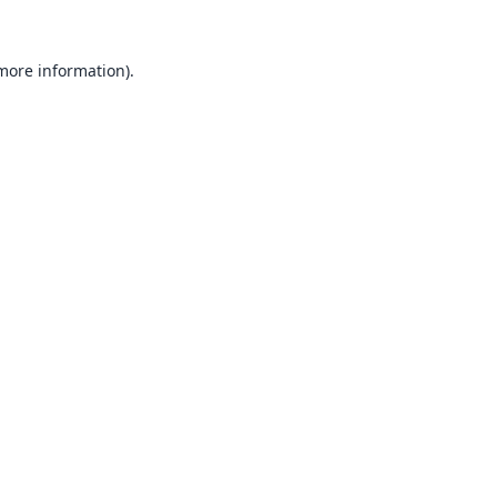
 more information).