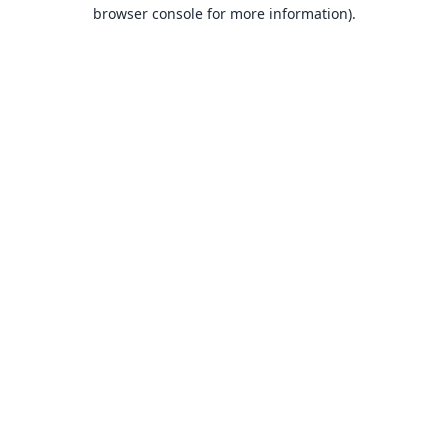
browser console for more information).