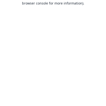
browser console for more information).