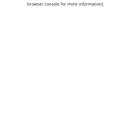
browser console for more information).