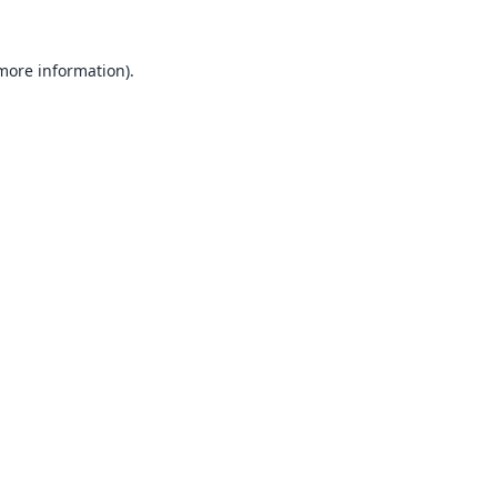
 more information).