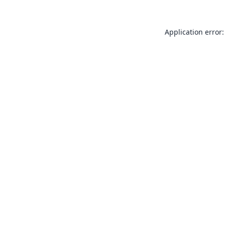
Application error: