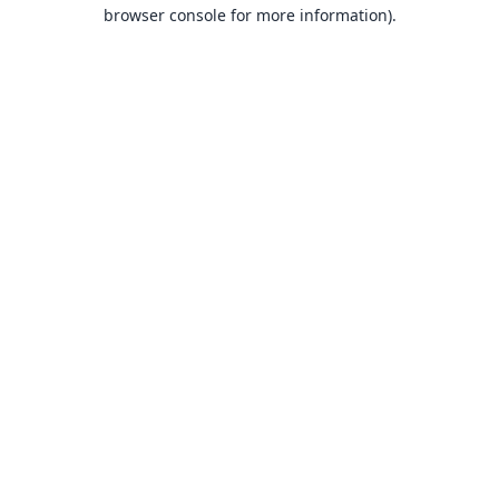
browser console for more information).