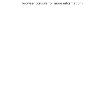
browser console for more information).