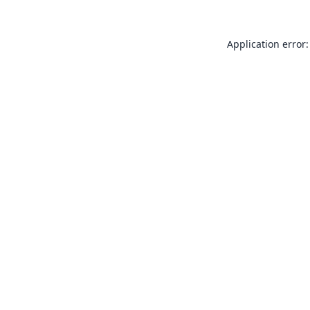
Application error: