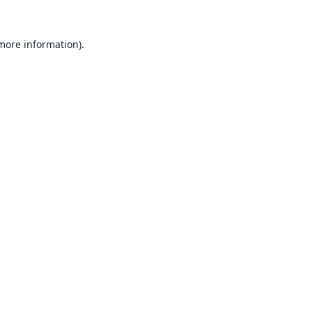
 more information).