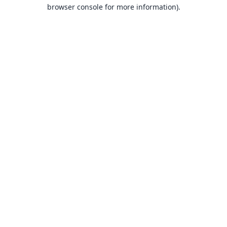
browser console for more information).