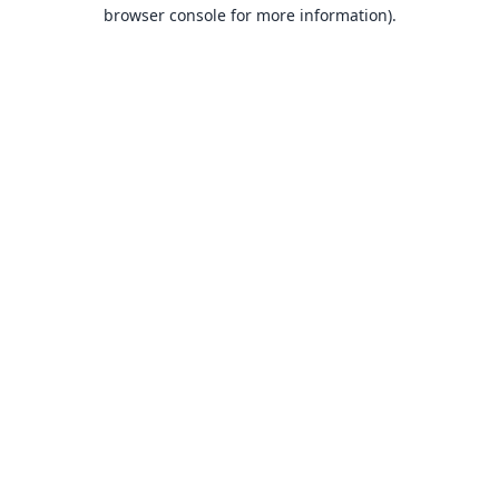
browser console for more information).